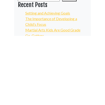
Recent Posts
Setting and Achieving Goals
The Importance of Developing a
Child’s Focus
Martial Arts Kids Are Good Grade
Go-Getters
Increase the Quality and Results of
Your Physical Fitness Routine
A Humble, Determined Martial Arts
Attitude Spurs Growth
Recent Comments
No comments to show.
Archives
May 2024
April 2024
March 2024