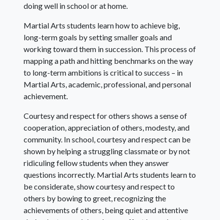
doing well in school or at home.
Martial Arts students learn how to achieve big,
long-term goals by setting smaller goals and
working toward them in succession. This process of
mapping a path and hitting benchmarks on the way
to long-term ambitions is critical to success – in
Martial Arts, academic, professional, and personal
achievement.
Courtesy and respect for others shows a sense of
cooperation, appreciation of others, modesty, and
community. In school, courtesy and respect can be
shown by helping a struggling classmate or by not
ridiculing fellow students when they answer
questions incorrectly. Martial Arts students learn to
be considerate, show courtesy and respect to
others by bowing to greet, recognizing the
achievements of others, being quiet and attentive