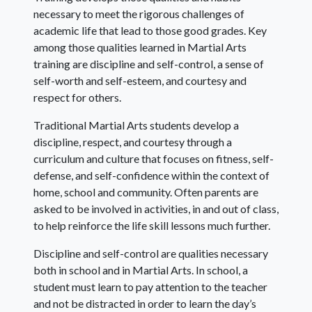
necessary to meet the rigorous challenges of
academic life that lead to those good grades. Key
among those qualities learned in Martial Arts
training are discipline and self-control, a sense of
self-worth and self-esteem, and courtesy and
respect for others.
Traditional Martial Arts students develop a
discipline, respect, and courtesy through a
curriculum and culture that focuses on fitness, self-
defense, and self-confidence within the context of
home, school and community. Often parents are
asked to be involved in activities, in and out of class,
to help reinforce the life skill lessons much further.
Discipline and self-control are qualities necessary
both in school and in Martial Arts. In school, a
student must learn to pay attention to the teacher
and not be distracted in order to learn the day’s