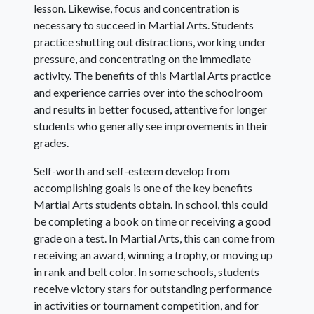
lesson. Likewise, focus and concentration is
necessary to succeed in Martial Arts. Students
practice shutting out distractions, working under
pressure, and concentrating on the immediate
activity. The benefits of this Martial Arts practice
and experience carries over into the schoolroom
and results in better focused, attentive for longer
students who generally see improvements in their
grades.
Self-worth and self-esteem develop from
accomplishing goals is one of the key benefits
Martial Arts students obtain. In school, this could
be completing a book on time or receiving a good
grade on a test. In Martial Arts, this can come from
receiving an award, winning a trophy, or moving up
in rank and belt color. In some schools, students
receive victory stars for outstanding performance
in activities or tournament competition, and for