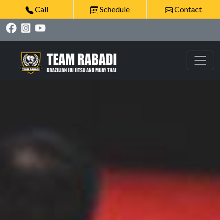
Call
Schedule
Contact