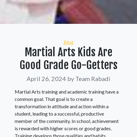
Categories
Blog
Martial Arts Kids Are
Good Grade Go-Getters
April 26, 2024
by Team Rabadi
Martial Arts training and academic training have a
common goal. That goal is to create a
transformation in attitude and action within a
student, leading to a successful, productive
member of the community. In school, achievement
is rewarded with higher scores or good grades.
Training develops those qualities and habits