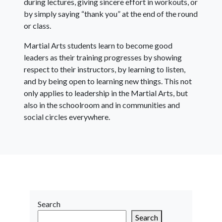
during lectures, giving sincere effort in workouts, or
by simply saying “thank you” at the end of the round
or class.
Martial Arts students learn to become good
leaders as their training progresses by showing
respect to their instructors, by learning to listen,
and by being open to learning new things. This not
only applies to leadership in the Martial Arts, but
also in the schoolroom and in communities and
social circles everywhere.
Search
Search