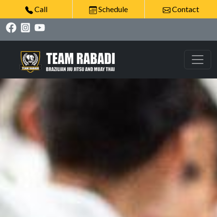
Call
Schedule
Contact