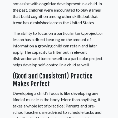
not assist with cognitive development in a child. In
the past, children were encouraged to play games
that build cognition among other skills, but that
trend has diminished across the United States.
The ability to focus on a particular task, project, or
lesson has a direct bearing on the amount of
information a growing child can retain and later
apply. The capacity to filter out irrelevant
distraction and tune oneself to a particular project
helps develop self-control in a child as well.
(Good and Consistent) Practice
Makes Perfect
Developing a child’s focus is like developing any
kind of muscle in the body. More than anything, it
takes a whole lot of practice! Parents and pre-
school teachers are advised to schedule tasks and