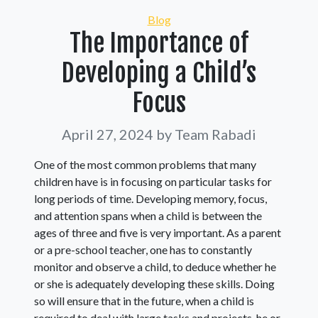
Categories
Blog
The Importance of
Developing a Child’s
Focus
April 27, 2024
by Team Rabadi
One of the most common problems that many
children have is in focusing on particular tasks for
long periods of time. Developing memory, focus,
and attention spans when a child is between the
ages of three and five is very important. As a parent
or a pre-school teacher, one has to constantly
monitor and observe a child, to deduce whether he
or she is adequately developing these skills. Doing
so will ensure that in the future, when a child is
required to deal with large tasks and projects, he or