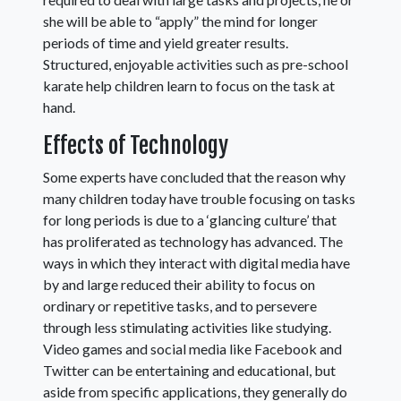
she will be able to “apply” the mind for longer
periods of time and yield greater results.
Structured, enjoyable activities such as pre-school
karate help children learn to focus on the task at
hand.
Effects of Technology
Some experts have concluded that the reason why
many children today have trouble focusing on tasks
for long periods is due to a ‘glancing culture’ that
has proliferated as technology has advanced. The
ways in which they interact with digital media have
by and large reduced their ability to focus on
ordinary or repetitive tasks, and to persevere
through less stimulating activities like studying.
Video games and social media like Facebook and
Twitter can be entertaining and educational, but
aside from specific applications, they generally do