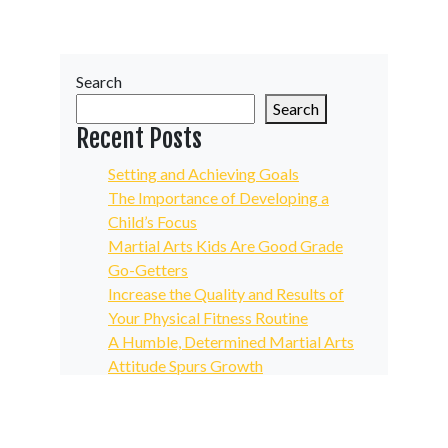
Search
Search
Recent Posts
Setting and Achieving Goals
The Importance of Developing a
Child’s Focus
Martial Arts Kids Are Good Grade
Go-Getters
Increase the Quality and Results of
Your Physical Fitness Routine
A Humble, Determined Martial Arts
Attitude Spurs Growth
Recent Comments
No comments to show.