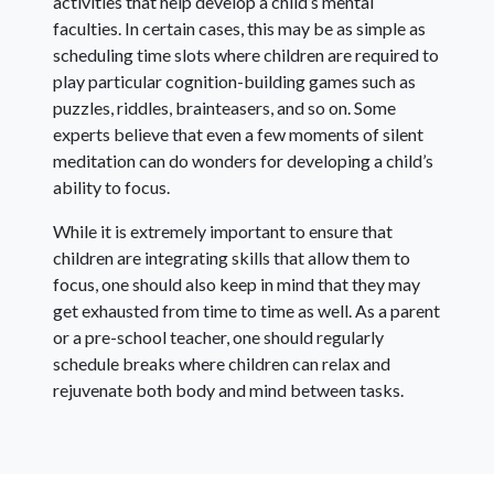
activities that help develop a child’s mental
faculties. In certain cases, this may be as simple as
scheduling time slots where children are required to
play particular cognition-building games such as
puzzles, riddles, brainteasers, and so on. Some
experts believe that even a few moments of silent
meditation can do wonders for developing a child’s
ability to focus.
While it is extremely important to ensure that
children are integrating skills that allow them to
focus, one should also keep in mind that they may
get exhausted from time to time as well. As a parent
or a pre-school teacher, one should regularly
schedule breaks where children can relax and
rejuvenate both body and mind between tasks.